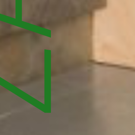
ATIONS