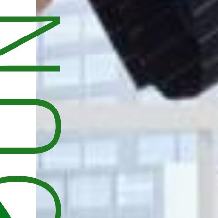
UNCEMENT